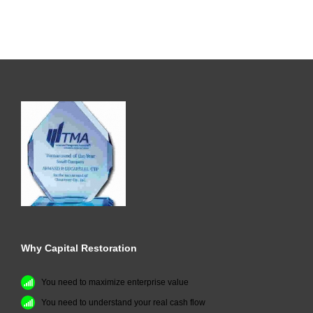
Why Capital Restoration
You need to maximize enterprise value
You need to understand your real cash flow