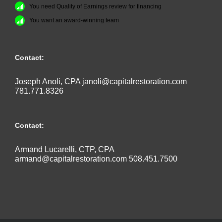
You need Quality of Earnings review for financing
You want an award-winning team
Contact:
Joseph Anoli, CPA
janoli@capitalrestoration.com
781.771.8326
Contact:
Armand Lucarelli, CTP, CPA
armand@capitalrestoration.com
508.451.7500