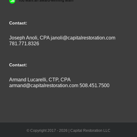
You want an award-winning team
Contact:
Joseph Anoli, CPA
janoli@capitalrestoration.com
781.771.8326
Contact:
Armand Lucarelli, CTP, CPA
armand@capitalrestoration.com
508.451.7500
© Copyright 2017 -
2026 | Capital Restoration LLC