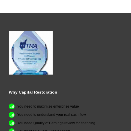
Why Capital Restoration
You need to maximize enterprise value
You need to understand your real cash flow
You need Quality of Earnings review for financing