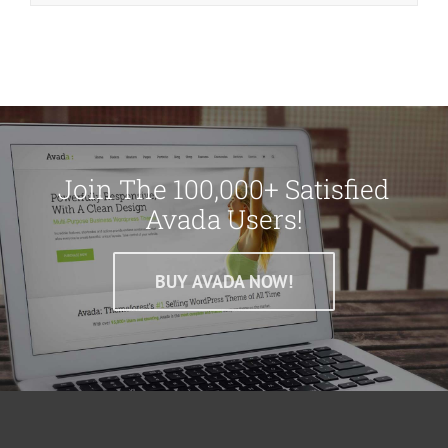
Join The 100,000+ Satisfied
Avada Users!
BUY AVADA NOW!