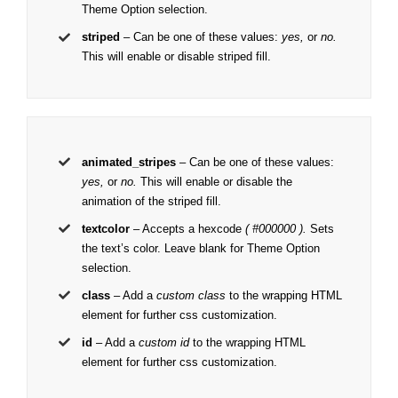
Theme Option selection.
striped
– Can be one of these values:
yes,
or
no.
This will enable or disable striped fill.
animated_stripes
– Can be one of these values:
yes,
or
no.
This will enable or disable the
animation of the striped fill.
textcolor
– Accepts a hexcode
( #000000 ).
Sets
the text’s color. Leave blank for Theme Option
selection.
class
– Add a
custom class
to the wrapping HTML
element for further css customization.
id
– Add a
custom id
to the wrapping HTML
element for further css customization.