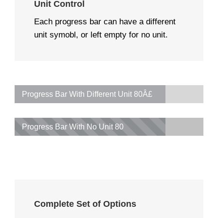
Unit Control
Each progress bar can have a different
unit symobl, or left empty for no unit.
Progress Bar With Different Unit
80Â£
Progress Bar With No Unit
80
Complete Set of Options