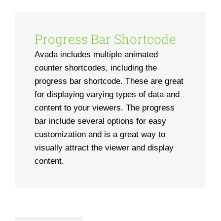
Progress Bar Shortcode
Avada includes multiple animated
counter shortcodes, including the
progress bar shortcode. These are great
for displaying varying types of data and
content to your viewers. The progress
bar include several options for easy
customization and is a great way to
visually attract the viewer and display
content.