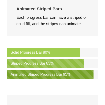
Animated Striped Bars
Each progress bar can have a striped or
solid fill, and the stripes can animate.
Solid Progress Bar
80%
Striped Progress Bar
85%
Animated Striped Progress Bar
95%