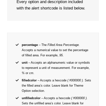
Every option and description included
with the alert shortcode is listed below.
percentage
– The
Filled Area Percentage.
Accepts a numerical value to set the percentage
of filled area. For example,
95
.
unit
– Accepts an alphanumeric value or symbols
to represent a unit of measurement. For example,
%
or
cm
.
filledcolor
– Accepts a hexcode
( #000000 ).
Sets
the filled area’s color. Leave blank for Theme
Option selection.
unfilledcolor
– Accepts a hexcode
( #000000 ).
Sets the unfilled area’s color. Leave blank for