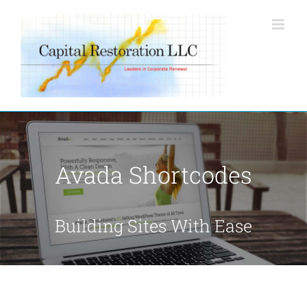
Skip
to
content
Avada Shortcodes
Building Sites With Ease