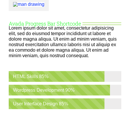
Avada Progress Bar Shortcode
Lorem ipsum dolor sit amet, consectetur adipisicing
elit, sed do eiusmod tempor incididunt ut labore et
dolore magna aliqua. Ut enim ad minim veniam, quis
nostrud exercitation ullamco laboris nisi ut aliquip ex
ea commodo et dolore magna aliqua. Ut enim ad
minim veniam, quis nostrud consequat.
HTML Skills
85%
Wordpress Development
90%
User Interface Design
85%