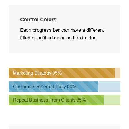
Control Colors
Each progress bar can have a different
filled or unfilled color and text color.
Marketing Strategy
95%
Customers Referred Daily
80%
Repeat Business From Clients
85%