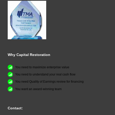
Why Capital Restoration
You need to maximize enterprise value
You need to understand your real cash flow
You need Quality of Earnings review for financing
You want an award-winning team
Contact: