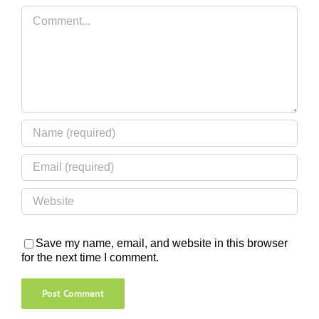
Comment
Save my name, email, and website in this browser
for the next time I comment.