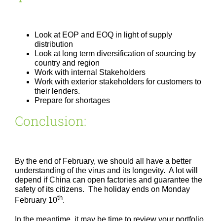
Look at EOP and EOQ in light of supply
distribution
Look at long term diversification of sourcing by
country and region
Work with internal Stakeholders
Work with exterior stakeholders for customers to
their lenders.
Prepare for shortages
Conclusion:
By the end of February, we should all have a better
understanding of the virus and its longevity. A lot will
depend if China can open factories and guarantee the
safety of its citizens. The holiday ends on Monday
th
February 10
.
In the meantime, it may be time to review your portfolio