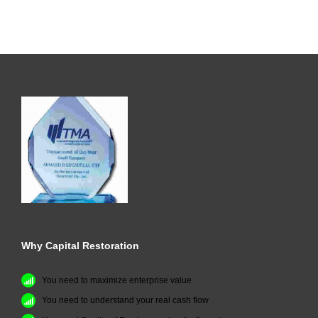
Why Capital Restoration
You need to maximize enterprise value
You need to understand your real cash flow