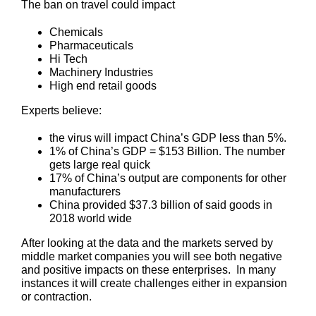
The ban on travel could impact
Chemicals
Pharmaceuticals
Hi Tech
Machinery Industries
High end retail goods
Experts believe:
the virus will impact China’s GDP less than 5%.
1% of China’s GDP = $153 Billion. The number
gets large real quick
17% of China’s output are components for other
manufacturers
China provided $37.3 billion of said goods in
2018 world wide
After looking at the data and the markets served by
middle market companies you will see both negative
and positive impacts on these enterprises. In many
instances it will create challenges either in expansion
or contraction.