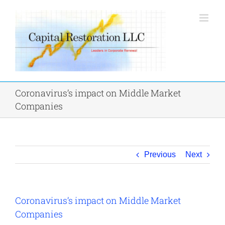
Skip
to
content
Coronavirus’s impact on Middle Market
Companies
Previous
Next
Coronavirus’s impact on Middle Market
Companies