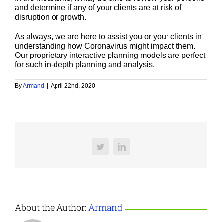
and determine if any of your clients are at risk of
disruption or growth.
As always, we are here to assist you or your clients in
understanding how Coronavirus might impact them.
Our proprietary interactive planning models are perfect
for such in-depth planning and analysis.
By
Armand
|
April 22nd, 2020
Twitter
LinkedIn
About the Author:
Armand