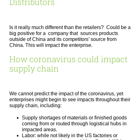
Distributors
Is it really much different than the retailers? Could be a
big positive for a company that sources products
outside of China and its competitors’ source from
China. This will impact the enterprise.
How coronavirus could impact
supply chain
We cannot predict the impact of the coronavirus, yet
enterprises might begin to see impacts throughout their
supply chain, including:
Supply shortages of materials or finished goods
coming from or routed through logistical hubs in
impacted areas.
Labor: while not likely in the US factories or