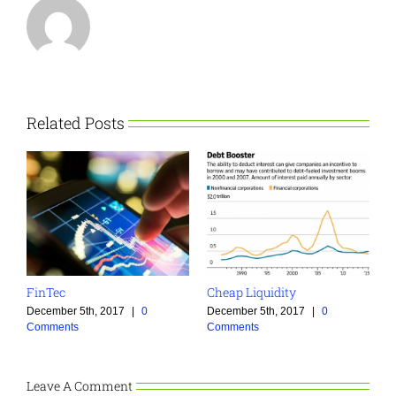
Related Posts
FinTec
Cheap Liquidity
December 5th, 2017
|
0
December 5th, 2017
|
0
Comments
Comments
Leave A Comment