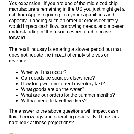
Yes expansion! If you are one of the mid-sized chip
manufacturers remaining in the US you just might get a
call from Apple inquiring into your capabilities and
capacity. Landing such an order or orders definitely
would impact cash flow, borrowing needs, and a better
understanding of the resources required to move
forward.
The retail industry is entering a slower period but that
does not negate the impact of empty shelves on
revenue.
When will that occur?
Can goods be sources elsewhere?
How long will my current inventory last?
What goods are on the water?
What are our orders for the summer months?
Will we need to layoff workers?
The answer to the above questions will impact cash
flow, borrowings and operating results. Is it time for a
hard look at those projections?