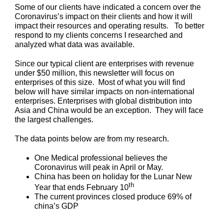
Some of our clients have indicated a concern over the
Coronavirus’s impact on their clients and how it will
impact their resources and operating results. To better
respond to my clients concerns I researched and
analyzed what data was available.
Since our typical client are enterprises with revenue
under $50 million, this newsletter will focus on
enterprises of this size. Most of what you will find
below will have similar impacts on non-international
enterprises. Enterprises with global distribution into
Asia and China would be an exception. They will face
the largest challenges.
The data points below are from my research.
One Medical professional believes the
Coronavirus will peak in April or May.
China has been on holiday for the Lunar New
th
Year that ends February 10
The current provinces closed produce 69% of
china’s GDP