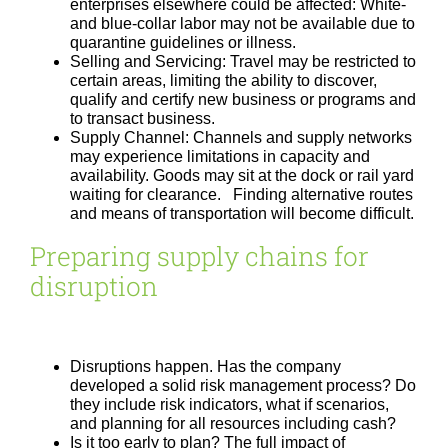
enterprises elsewhere could be affected: White-
and blue-collar labor may not be available due to
quarantine guidelines or illness.
Selling and Servicing: Travel may be restricted to
certain areas, limiting the ability to discover,
qualify and certify new business or programs and
to transact business.
Supply Channel: Channels and supply networks
may experience limitations in capacity and
availability. Goods may sit at the dock or rail yard
waiting for clearance. Finding alternative routes
and means of transportation will become difficult.
Preparing supply chains for
disruption
Disruptions happen. Has the company
developed a solid risk management process? Do
they include risk indicators, what if scenarios,
and planning for all resources including cash?
Is it too early to plan? The full impact of