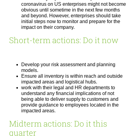
coronavirus on US enterprises might not become
obvious until sometime in the next few months
and beyond. However, enterprises should take
initial steps now to monitor and prepare for the
impact on their company.
Short-term actions: Do it now
Develop your risk assessment and planning
models.
Ensure all inventory is within reach and outside
impacted areas and logistical hubs.
work with their legal and HR departments to
understand any financial implications of not
being able to deliver supply to customers and
provide guidance to employees located in the
impacted areas.
Midterm actions: Do it this
quarter