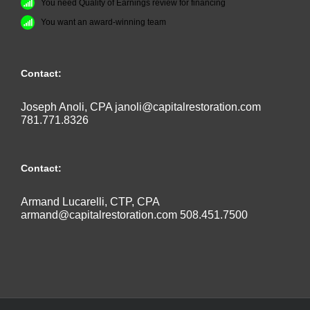
You need Quality of Earnings review for financing
You want an award-winning team
Contact:
Joseph Anoli, CPA
janoli@capitalrestoration.com
781.771.8326
Contact:
Armand Lucarelli, CTP, CPA
armand@capitalrestoration.com
508.451.7500